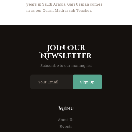
years in Saudi Arabia. Qari Usman comes
in as our Quran Madrassah Teacher.
Join Our
Newsletter
Subscribe to our mailing list
Sign Up
Menu
About Us
Events