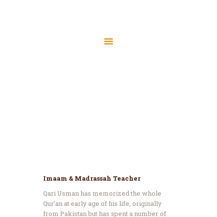
Home
About Us
Services
Qari Usman
Latest News
Home
All Team Members
Qari Usman
JMAH Madrassah
Contact
Donate
Imaam & Madrassah Teacher
Qari Usman has memorized the whole
Qur’an at early age of his life, originally
from Pakistan but has spent a number of