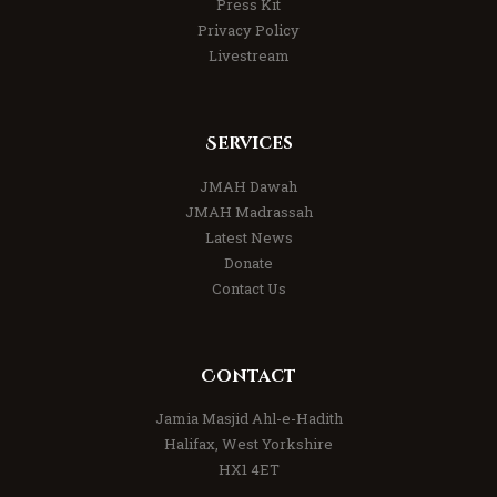
Press Kit
Privacy Policy
Livestream
Services
JMAH Dawah
JMAH Madrassah
Latest News
Donate
Contact Us
Contact
Jamia Masjid Ahl-e-Hadith
Halifax, West Yorkshire
HX1 4ET