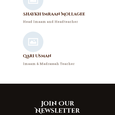
Shaykh Imraan Mollagee
Head Imaam and Headteacher
Qari Usman
Imaam & Madrassah Teacher
Join Our
Newsletter