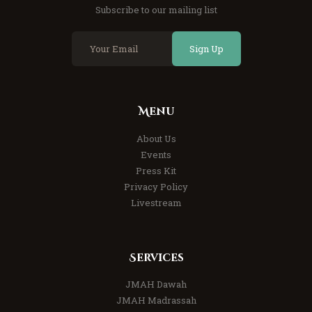
Subscribe to our mailing list
Sign Up
Menu
About Us
Events
Press Kit
Privacy Policy
Livestream
Services
JMAH Dawah
JMAH Madrassah