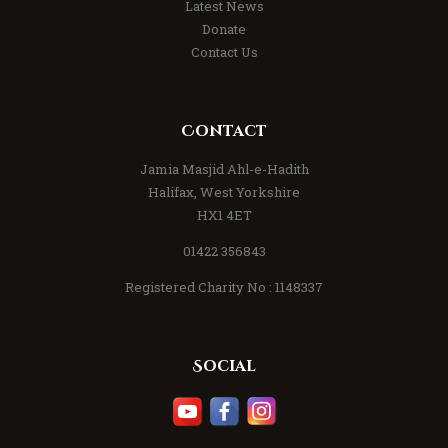
Latest News
Donate
Contact Us
Contact
Jamia Masjid Ahl-e-Hadith
Halifax, West Yorkshire
HX1 4ET
01422 356843
Registered Charity No : 1148337
Social