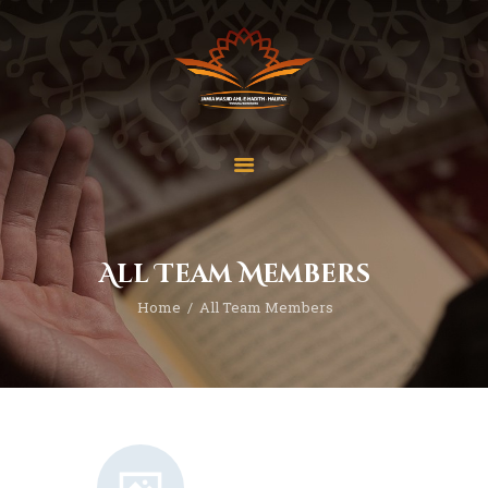
Home
About Us
Services
All Team Members
Latest News
Home
All Team Members
JMAH Madrassah
Contact
Donate