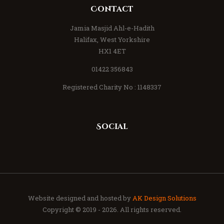
Contact
Jamia Masjid Ahl-e-Hadith
Halifax, West Yorkshire
HX1 4ET
01422 356843
Registered Charity No : 1148337
Social
Website designed and hosted by
AK Design Solutions
Copyright © 2019 - 2026. All rights reserved.