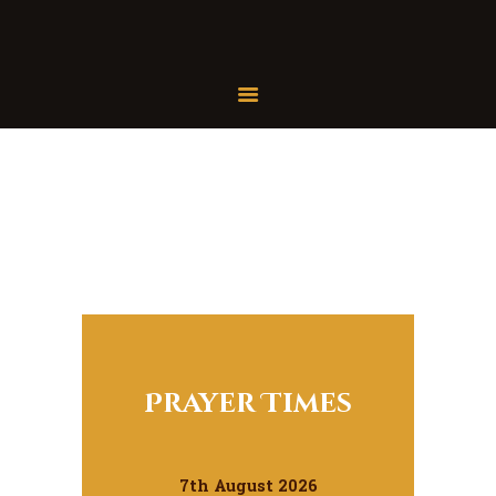
Home
About Us
Services
Latest News
JMAH Madrassah
Contact
Donate
Prayer Times
7th August 2026