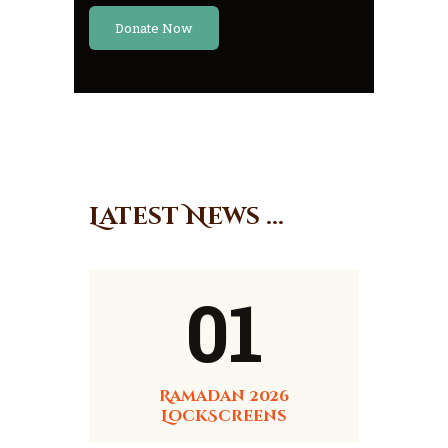
Donate Now
Latest News ...
01
Ramadan 2026
LockScreens