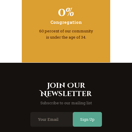
0%
Congregation
60 percent of our community
is under the age of 34.
Join Our
Newsletter
Subscribe to our mailing list
Sign Up