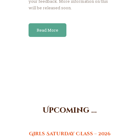
your feedback. More information on this
will be released soon.
Read More
Upcoming ...
Girls Saturday Class – 2026