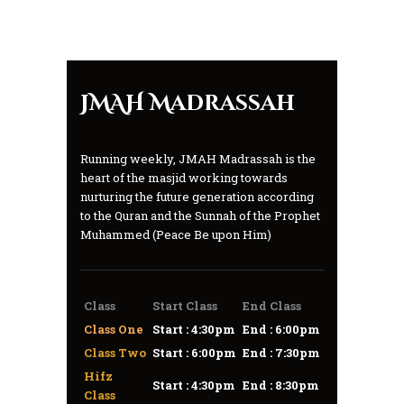
JMAH Madrassah
Running weekly, JMAH Madrassah is the
heart of the masjid working towards
nurturing the future generation according
to the Quran and the Sunnah of the Prophet
Muhammed (Peace Be upon Him)
Class
Start Class
End Class
Class One
Start : 4:30pm
End : 6:00pm
Class Two
Start : 6:00pm
End : 7:30pm
Hifz
Start : 4:30pm
End : 8:30pm
Class