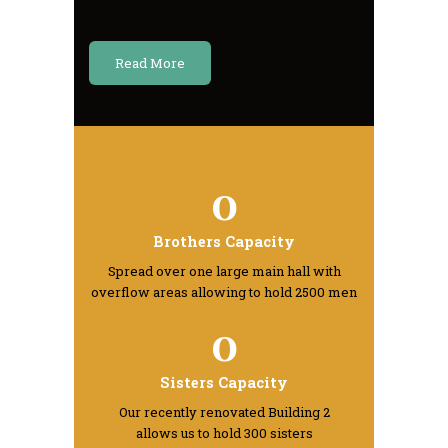
Read More
0
Brothers Capacity
Spread over one large main hall with
overflow areas allowing to hold 2500 men
0
Sisters Capacity
Our recently renovated Building 2
allows us to hold 300 sisters