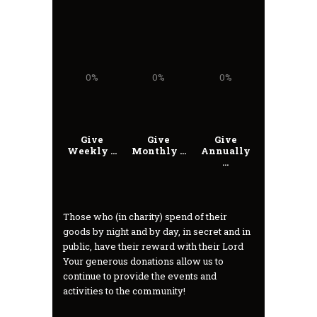
0%
0%
0%
Give
Give
Give
Weekly ...
Monthly ...
Annually
...
Those who (in charity) spend of their
goods by night and by day, in secret and in
public, have their reward with their Lord
Your generous donations allow us to
continue to provide the events and
activities to the community!