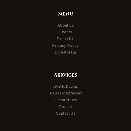
Menu
About Us
Events
Press Kit
Privacy Policy
Livestream
Services
JMAH Dawah
JMAH Madrassah
Latest News
Donate
Contact Us