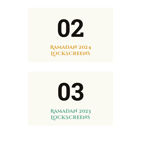
02
Ramadan 2024
LockScreens
03
Ramadan 2023
LockScreens