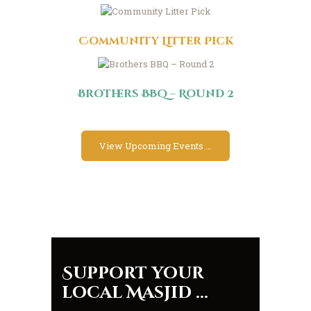
Community Litter Pick
Brothers BBQ – Round 2
View Upcoming Events ...
Support your
local Masjid ...