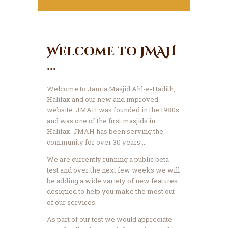
Welcome to JMAH
...
Welcome to Jamia Masjid Ahl-e-Hadith,
Halifax and our new and improved
website.
JMAH was founded in the 1980s
and was one of the first masjids in
Halifax. JMAH has been serving the
community for over 30 years ...
We are currently running a public beta
test and over the next few weeks we will
be adding a wide variety of new features
designed to help you make the most out
of our services.
As part of our test we would appreciate