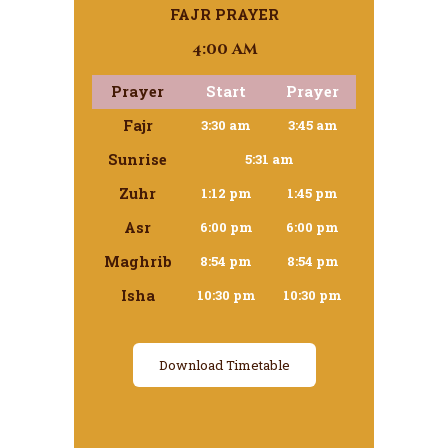
FAJR PRAYER
4:00 am
Prayer
Start
Prayer
Fajr
3:30 am
3:45 am
Sunrise
5:31 am
Zuhr
1:12 pm
1:45 pm
Asr
6:00 pm
6:00 pm
Maghrib
8:54 pm
8:54 pm
Isha
10:30 pm
10:30 pm
Download Timetable