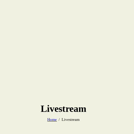
Livestream
Home
Livestream