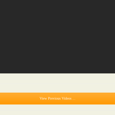
View Previous Videos ...