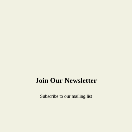
Join Our Newsletter
Subscribe to our mailing list