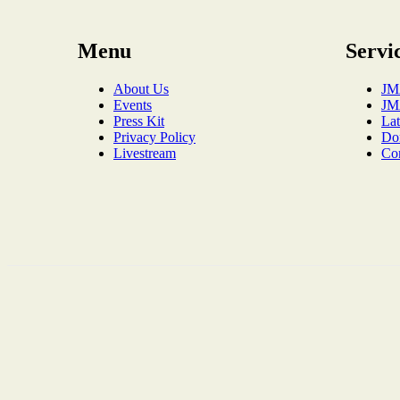
Menu
Servi
About Us
JM
Events
JM
Press Kit
La
Privacy Policy
Do
Livestream
Co