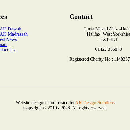
ces
Contact
AH Dawah
Jamia Masjid Ahl-e-Hadi
AH Madrassah
Halifax, West Yorkshir
test News
HX1 4ET
nate
01422 356843
ntact Us
Registered Charity No : 1148337
Website designed and hosted by
AK Design Solutions
Copyright © 2019 - 2026. All rights reserved.