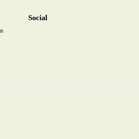
Social
th
e