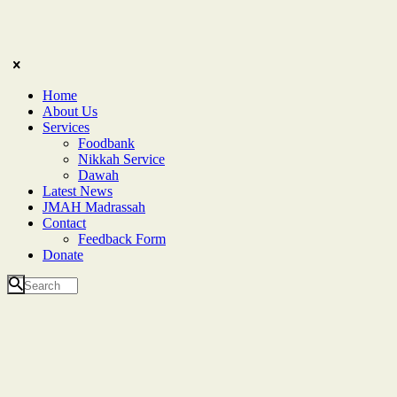
Home
About Us
Services
Foodbank
Nikkah Service
Dawah
Latest News
JMAH Madrassah
Contact
Feedback Form
Donate