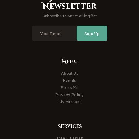
Newsletter
Subscribe to our mailing list
Sign Up
Menu
About Us
Events
Press Kit
Privacy Policy
Livestream
Services
JMAH Dawah