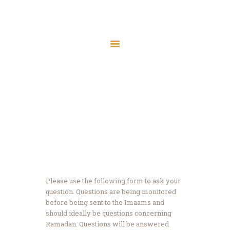
Home
About Us
Ramadan Q & A
Services
Latest News
Home
Ramadan Q & A
JMAH Madrassah
Contact
Donate
Please use the following form to ask your
question. Questions are being monitored
before being sent to the Imaams and
should ideally be questions concerning
Ramadan. Questions will be answered