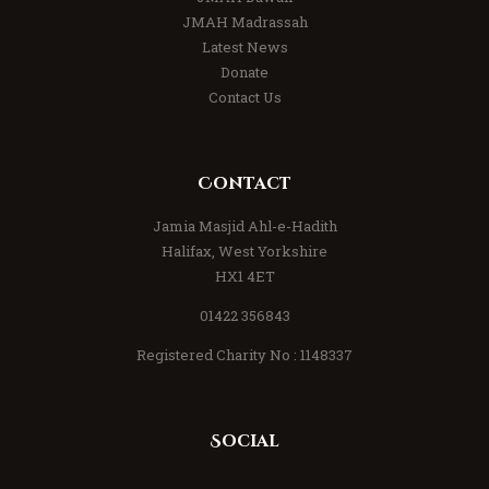
JMAH Madrassah
Latest News
Donate
Contact Us
Contact
Jamia Masjid Ahl-e-Hadith
Halifax, West Yorkshire
HX1 4ET
01422 356843
Registered Charity No : 1148337
Social