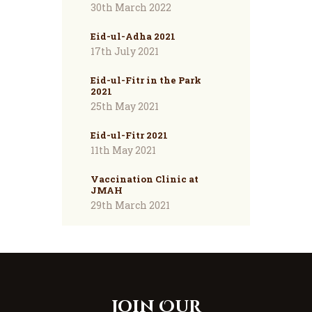
30th March 2022
Eid-ul-Adha 2021
17th July 2021
Eid-ul-Fitr in the Park
2021
25th May 2021
Eid-ul-Fitr 2021
11th May 2021
Vaccination Clinic at
JMAH
29th March 2021
Join Our