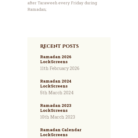
after Taraweeh every Friday during
Ramadan;
Recent Posts
Ramadan 2026
LockScreens
11th February 2026
Ramadan 2024
LockScreens
5th March 2024
Ramadan 2023
LockScreens
10th March 2023
Ramadan Calendar
LockScreens