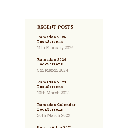
Recent Posts
Ramadan 2026
LockScreens
11th February 2026
Ramadan 2024
LockScreens
5th March 2024
Ramadan 2023
LockScreens
10th March 2023
Ramadan Calendar
LockScreens
30th March 2022
Eid-ul-Adha 2021