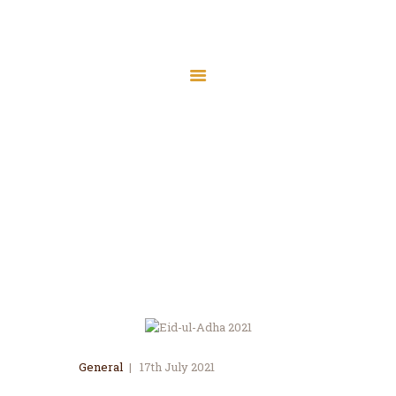
Home
About Us
Services
Eid-ul-Adha 2021
Latest News
Home
All Posts
...
Eid-ul-Adha 2021
JMAH Madrassah
Contact
Donate
General
17th July 2021