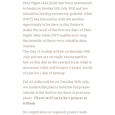
Dhul Hijjah 1442 (2021) has been announced
to begin on Sunday 11th July 2021 and we
should be feeling extremely grateful. Allah
(SWT) has blessed us with yet another
opportunity to be here in this Dunya to
make the most of the first ten days of Dhul
Hijjah. May Allah SWT enable us to reap
the benefits of these very valuable days.
Ameen.
The Day of Arafah will be on Monday 19th
July and we are strongly encouraged to
fast on this day as the reward from Allah is
immense! Allah will forgive 2 years’ worth
of sins for 1 day of fasting!
Eid Al-Adha will be on Tuesday 20th July,
we Insha’Allah plan to hold the Eid prayer
outside in the field as we have in previous
years.
There will only be 1 prayer at
9.00am
No registration is required, prayer mats