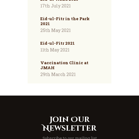
17th July 2021
Eid-ul-Fitr in the Park
2021
25th May 2021
Eid-ul-Fitr 2021
11th May 2021
Vaccination Clinic at
JMAH
29th March 2021
Join Our
Newsletter
Subscribe to our mailing list