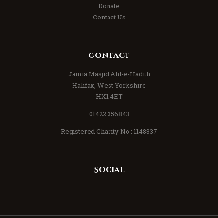
Donate
Contact Us
Contact
Jamia Masjid Ahl-e-Hadith
Halifax, West Yorkshire
HX1 4ET
01422 356843
Registered Charity No : 1148337
Social