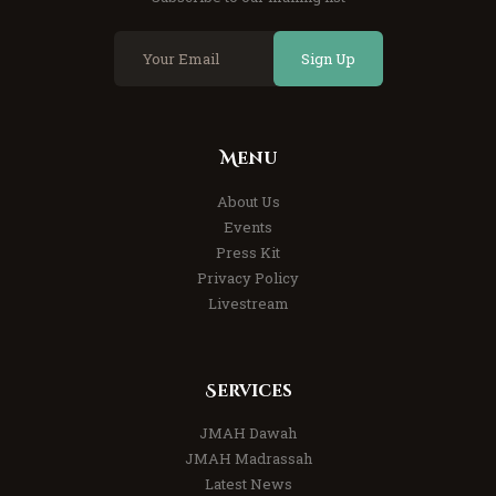
Sign Up
Menu
About Us
Events
Press Kit
Privacy Policy
Livestream
Services
JMAH Dawah
JMAH Madrassah
Latest News