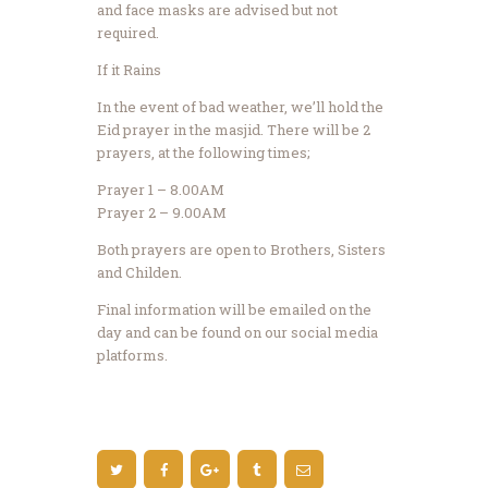
and face masks are advised but not
required.
If it Rains
In the event of bad weather, we’ll hold the
Eid prayer in the masjid. There will be 2
prayers, at the following times;
Prayer 1 – 8.00AM
Prayer 2 – 9.00AM
Both prayers are open to Brothers, Sisters
and Childen.
Final information will be emailed on the
day and can be found on our social media
platforms.