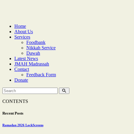
Home
About Us
Services
Foodbank
Nikkah Service
Dawah
Latest News
JMAH Madrassah
Contact
Feedback Form
Donate
CONTENTS
Recent Posts
Ramadan 2026 LockScreens