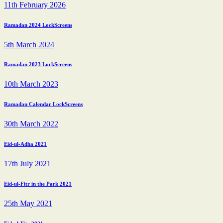
11th February 2026
Ramadan 2024 LockScreens
5th March 2024
Ramadan 2023 LockScreens
10th March 2023
Ramadan Calendar LockScreens
30th March 2022
Eid-ul-Adha 2021
17th July 2021
Eid-ul-Fitr in the Park 2021
25th May 2021