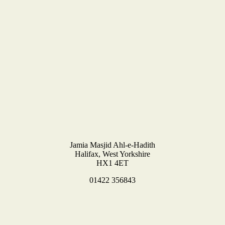
Jamia Masjid Ahl-e-Hadith
Halifax, West Yorkshire
HX1 4ET
01422 356843