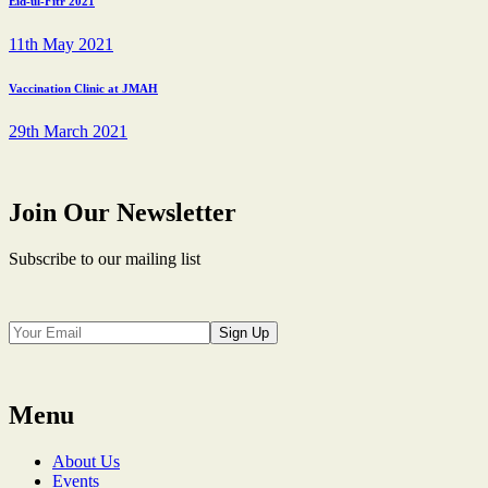
Eid-ul-Fitr 2021
11th May 2021
Vaccination Clinic at JMAH
29th March 2021
Join Our Newsletter
Subscribe to our mailing list
Sign Up
Menu
About Us
Events