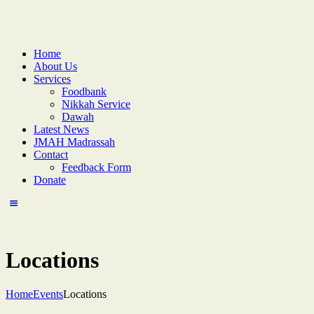
Home
About Us
Services
Foodbank
Nikkah Service
Dawah
Latest News
JMAH Madrassah
Contact
Feedback Form
Donate
Locations
Home
Events
Locations