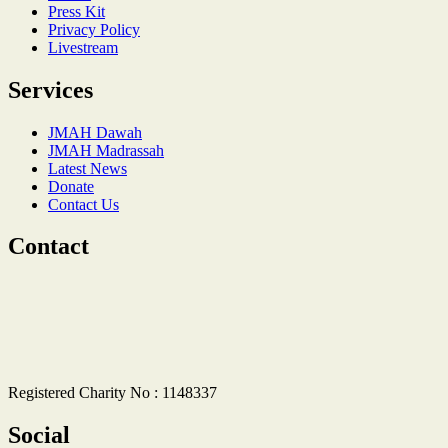
Press Kit
Privacy Policy
Livestream
Services
JMAH Dawah
JMAH Madrassah
Latest News
Donate
Contact Us
Contact
Registered Charity No : 1148337
Social