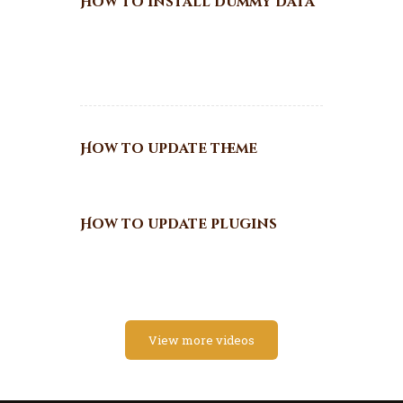
How to install dummy data
How to update theme
How to update plugins
View more videos