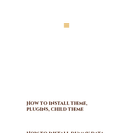
Home
About Us
Video Tutorials
Services
Latest News
Home
Video Tutorials
JMAH Madrassah
Contact
Donate
How to install theme,
plugins, child theme