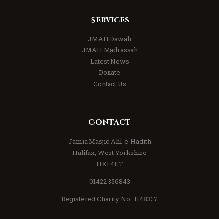
Services
JMAH Dawah
JMAH Madrassah
Latest News
Donate
Contact Us
Contact
Jamia Masjid Ahl-e-Hadith
Halifax, West Yorkshire
HX1 4ET
01422 356843
Registered Charity No : 1148337