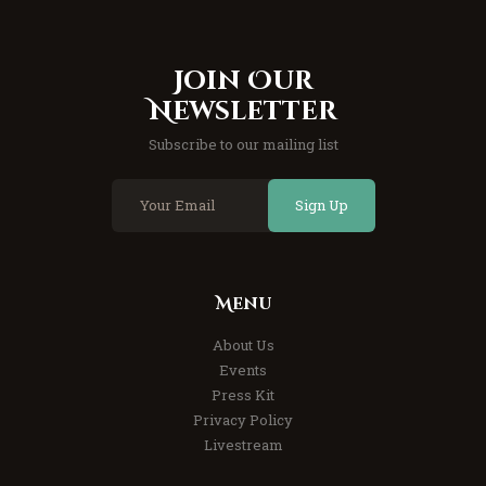
Join Our
Newsletter
Subscribe to our mailing list
Sign Up
Menu
About Us
Events
Press Kit
Privacy Policy
Livestream