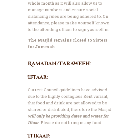
whole month as it will also allow us to
manage numbers and ensure social
distancing rules are being adhered to. On
attendance, please make yourself known
to the attending officer to sign yourself in.
The Masjid remains closed to Sisters
for Jummah
Ramadan/Taraweeh:
Iftaar:
Current Council guidelines have advised
due to the highly contagious Kent variant,
that food and drink are not allowed to be
shared or distributed, therefore the Masjid
will only be providing dates and water for
Iftaar
. Please do not bring in any food.
Itikaaf: