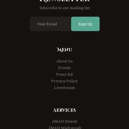
Subscribe to our mailing list
Sign Up
Menu
About Us
Events
Press Kit
Privacy Policy
Livestream
Services
JMAH Dawah
JMAH Madrassah