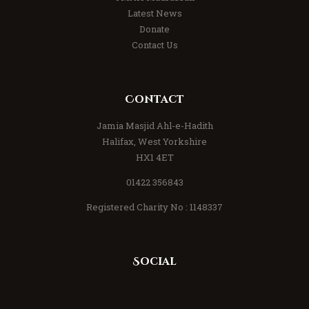
Latest News
Donate
Contact Us
Contact
Jamia Masjid Ahl-e-Hadith
Halifax, West Yorkshire
HX1 4ET
01422 356843
Registered Charity No : 1148337
Social