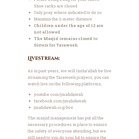
Shoe racks are closed
Only pray where indicated to do so
Maintain the 2-meter distance
Children under the age of 12 are
not allowed
The Masjid remains closed to
Sisters for Taraweeh
Livestream:
As in past years, we will Insha’allah be live
streaming the Taraweeh prayers, you can
watch live on the following platforms;
youtube.com/jmahdawah
facebook.com/jmahdawah
jmahdawah.org/live
The masjid management has put all the
necessary procedures in place to ensure
the safety of everyone attending, but we
still need to you do your bit to ensure the