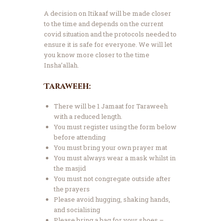
A decision on Itikaaf will be made closer
to the time and depends on the current
covid situation and the protocols needed to
ensure it is safe for everyone. We will let
you know more closer to the time
Insha’allah.
Taraweeh:
There will be 1 Jamaat for Taraweeh
with a reduced length.
You must register using the form below
before attending
You must bring your own prayer mat
You must always wear a mask whilst in
the masjid
You must not congregate outside after
the prayers
Please avoid hugging, shaking hands,
and socialising
Please bring a bag for your shoes –