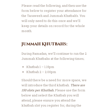
Please read the following, and then use the
form below to register your attendance for
the Taraweeh and Jummah Khutbah’s. You
will only need to do this once and we’ll
keep your details on record for the whole
month.
Jummah Khutbahs:
During Ramadan, we’ll continue to run the 2
Jummah Khutbahs at the following times;
Khutbah 1 – 1.15pm
Khutbah 2 – 2.00pm
Should there be a need for more space, we
will introduce the third khutbah.
There are
150 slots per Khutbah.
Please use the form
below and select the Khutbah you will
attend, please ensure you attend the
khutbah slot you register for, during the