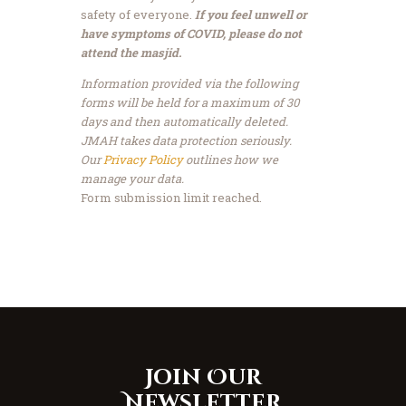
safety of everyone.
If you feel unwell or
have symptoms of COVID, please do not
attend the masjid.
Information provided via the following
forms will be held for a maximum of 30
days and then automatically deleted.
JMAH takes data protection seriously.
Our
Privacy Policy
outlines how we
manage your data.
Form submission limit reached.
Join Our
Newsletter