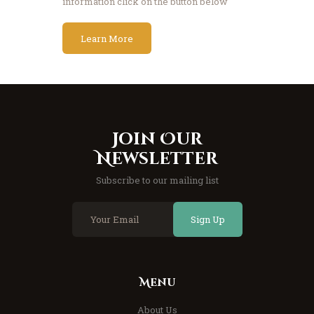
information click on the button below
Learn More
Join Our
Newsletter
Subscribe to our mailing list
Sign Up
Menu
About Us