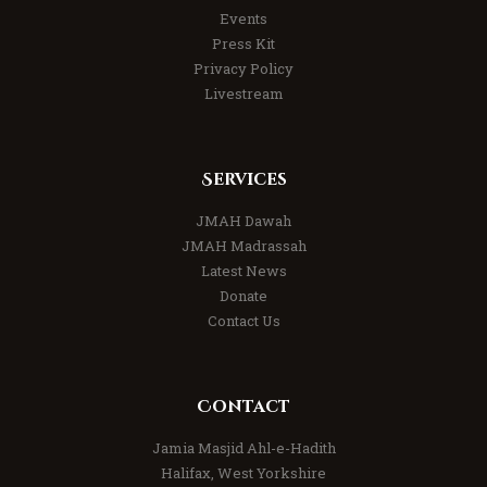
Events
Press Kit
Privacy Policy
Livestream
Services
JMAH Dawah
JMAH Madrassah
Latest News
Donate
Contact Us
Contact
Jamia Masjid Ahl-e-Hadith
Halifax, West Yorkshire