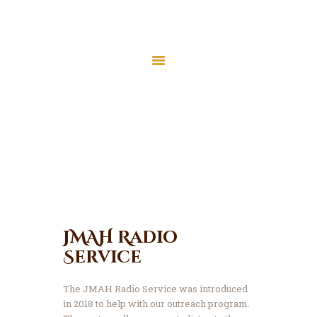
Home
About Us
Our Services
Services
Latest News
Home
Our Services
JMAH Madrassah
Contact
Donate
JMAH Radio
Service
The JMAH Radio Service was introduced
in 2018 to help with our outreach program.