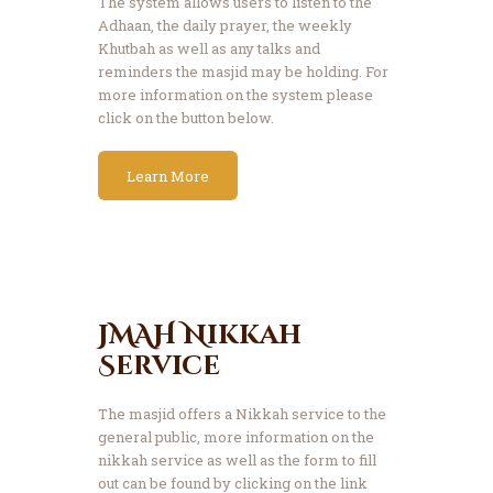
The system allows users to listen to the
Adhaan, the daily prayer, the weekly
Khutbah as well as any talks and
reminders the masjid may be holding. For
more information on the system please
click on the button below.
Learn More
JMAH Nikkah
Service
The masjid offers a Nikkah service to the
general public, more information on the
nikkah service as well as the form to fill
out can be found by clicking on the link