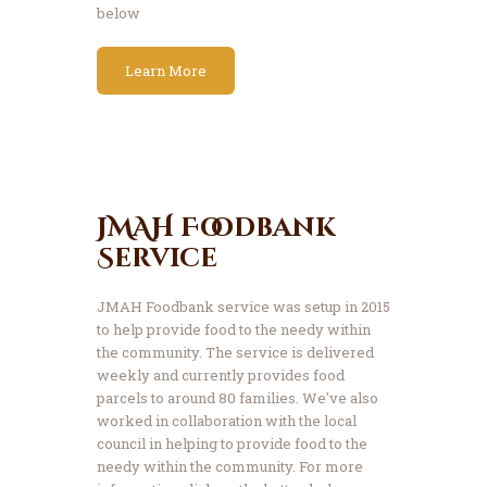
below
Learn More
JMAH Foodbank
Service
JMAH Foodbank service was setup in 2015
to help provide food to the needy within
the community. The service is delivered
weekly and currently provides food
parcels to around 80 families. We've also
worked in collaboration with the local
council in helping to provide food to the
needy within the community. For more