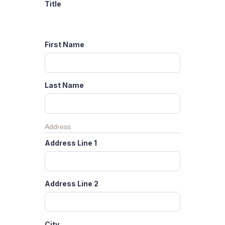
Title
First Name
Last Name
Address
Address Line 1
Address Line 2
City