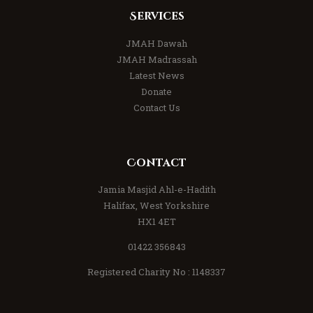
Services
JMAH Dawah
JMAH Madrassah
Latest News
Donate
Contact Us
Contact
Jamia Masjid Ahl-e-Hadith
Halifax, West Yorkshire
HX1 4ET
01422 356843
Registered Charity No : 1148337