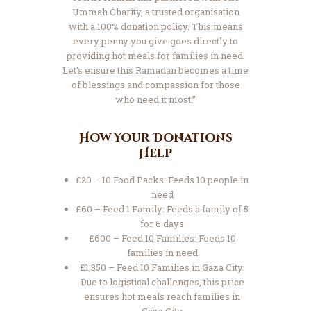
Ummah Charity, a trusted organisation
with a 100% donation policy. This means
every penny you give goes directly to
providing hot meals for families in need.
Let’s ensure this Ramadan becomes a time
of blessings and compassion for those
who need it most.”
How Your Donations
Help
£20 – 10 Food Packs: Feeds 10 people in
need
£60 – Feed 1 Family: Feeds a family of 5
for 6 days
£600 – Feed 10 Families: Feeds 10
families in need
£1,350 – Feed 10 Families in Gaza City:
Due to logistical challenges, this price
ensures hot meals reach families in