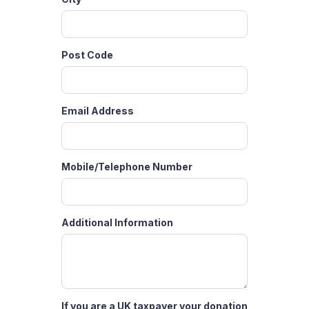
Post Code
Email Address
Mobile/Telephone Number
Additional Information
If you are a UK taxpayer your donation