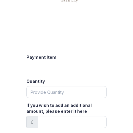
Gaza City
Payment Item
Quantity
If you wish to add an additional
amount, please enter it here
£