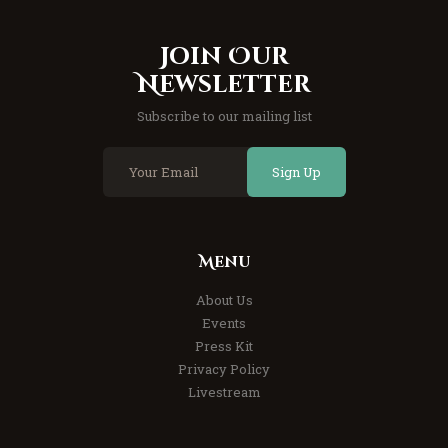
Join Our
Newsletter
Subscribe to our mailing list
Sign Up
Menu
About Us
Events
Press Kit
Privacy Policy
Livestream