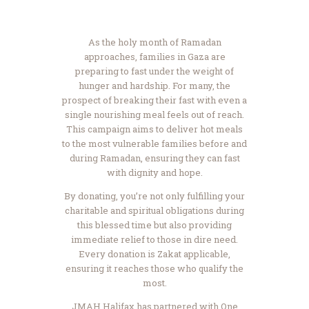
As the holy month of Ramadan
approaches, families in Gaza are
preparing to fast under the weight of
hunger and hardship. For many, the
prospect of breaking their fast with even a
single nourishing meal feels out of reach.
This campaign aims to deliver hot meals
to the most vulnerable families before and
during Ramadan, ensuring they can fast
with dignity and hope.
By donating, you’re not only fulfilling your
charitable and spiritual obligations during
this blessed time but also providing
immediate relief to those in dire need.
Every donation is Zakat applicable,
ensuring it reaches those who qualify the
most.
JMAH Halifax has partnered with One