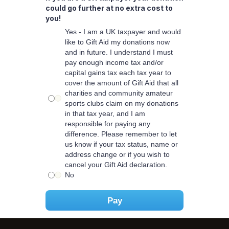
could go further at no extra cost to
you!
Yes - I am a UK taxpayer and would
like to Gift Aid my donations now
and in future. I understand I must
pay enough income tax and/or
capital gains tax each tax year to
cover the amount of Gift Aid that all
charities and community amateur
sports clubs claim on my donations
in that tax year, and I am
responsible for paying any
difference. Please remember to let
us know if your tax status, name or
address change or if you wish to
cancel your Gift Aid declaration.
No
Pay