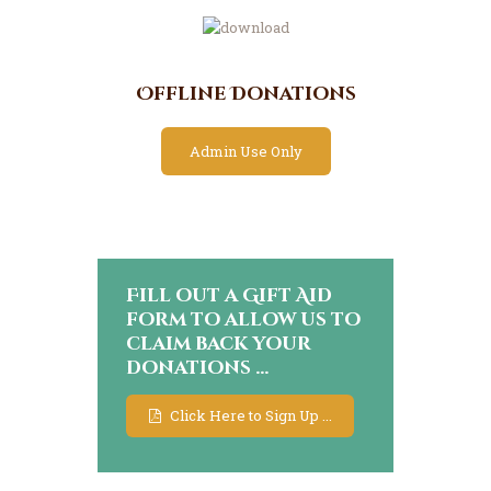
Offline Donations
Admin Use Only
Fill out a Gift Aid
form to allow us to
claim back your
donations ...
Click Here to Sign Up ...