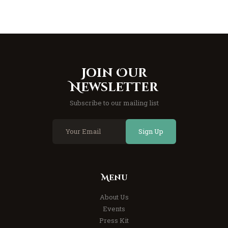
Join Our
Newsletter
Subscribe to our mailing list
Sign Up
Menu
About Us
Events
Press Kit