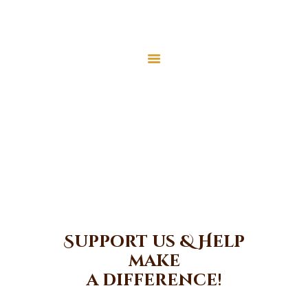
Home
About Us
Donate
Services
Latest News
Home
Donate
JMAH Madrassah
Contact
Donate
Support us & Help
make
a difference!