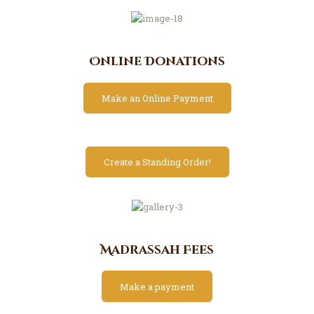
Online Donations
Make an Online Payment
Create a Standing Order!
Madrassah Fees
Make a payment