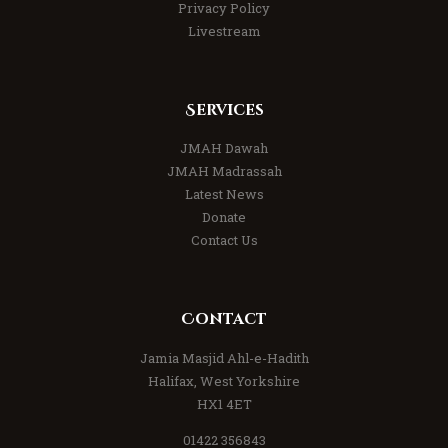
Privacy Policy
Livestream
Services
JMAH Dawah
JMAH Madrassah
Latest News
Donate
Contact Us
Contact
Jamia Masjid Ahl-e-Hadith
Halifax, West Yorkshire
HX1 4ET
01422 356843