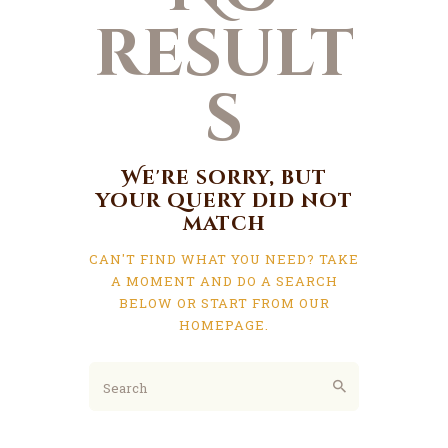
result
s
We're sorry, but
your query did not
match
CAN'T FIND WHAT YOU NEED? TAKE
A MOMENT AND DO A SEARCH
BELOW OR START FROM
OUR
HOMEPAGE
.