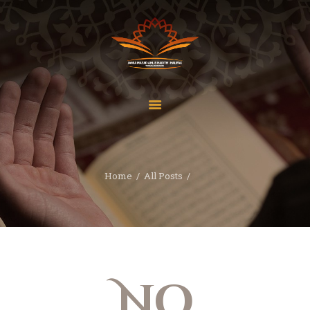
Home
About Us
Services
Home
All Posts
Latest News
JMAH Madrassah
Contact
Donate
No