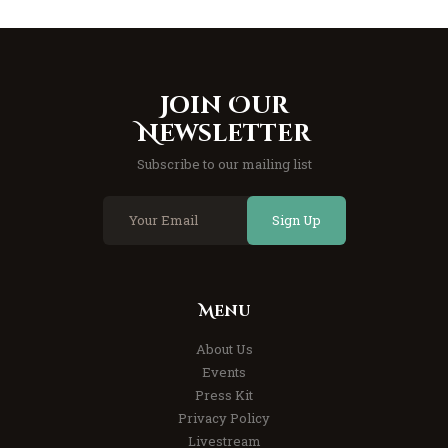
Join Our
Newsletter
Subscribe to our mailing list
Sign Up
Menu
About Us
Events
Press Kit
Privacy Policy
Livestream