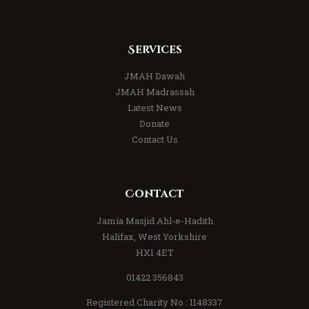
Services
JMAH Dawah
JMAH Madrassah
Latest News
Donate
Contact Us
Contact
Jamia Masjid Ahl-e-Hadith
Halifax, West Yorkshire
HX1 4ET
01422 356843
Registered Charity No : 1148337