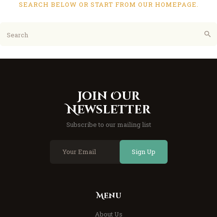
SEARCH BELOW OR START FROM
OUR HOMEPAGE
.
Join Our
Newsletter
Subscribe to our mailing list
Sign Up
Menu
About Us