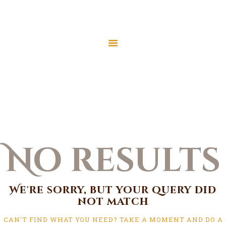
Home
About Us
Services
Home
All Posts
Latest News
JMAH Madrassah
Contact
No results
Donate
We're sorry, but your query did
not match
CAN'T FIND WHAT YOU NEED? TAKE A MOMENT AND DO A