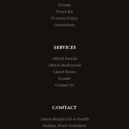
Events
Press Kit
Privacy Policy
Livestream
Services
JMAH Dawah
JMAH Madrassah
Latest News
Donate
Contact Us
Contact
Jamia Masjid Ahl-e-Hadith
Halifax, West Yorkshire