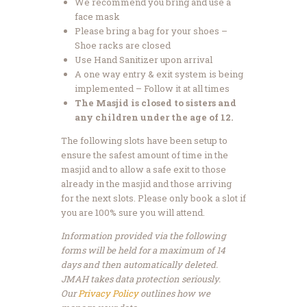
We recommend you bring and use a
face mask
Please bring a bag for your shoes –
Shoe racks are closed
Use Hand Sanitizer upon arrival
A one way entry & exit system is being
implemented – Follow it at all times
The Masjid is closed to sisters and
any children under the age of 12.
The following slots have been setup to
ensure the safest amount of time in the
masjid and to allow a safe exit to those
already in the masjid and those arriving
for the next slots. Please only book a slot if
you are 100% sure you will attend.
Information provided via the following
forms will be held for a maximum of 14
days and then automatically deleted.
JMAH takes data protection seriously.
Our
Privacy Policy
outlines how we