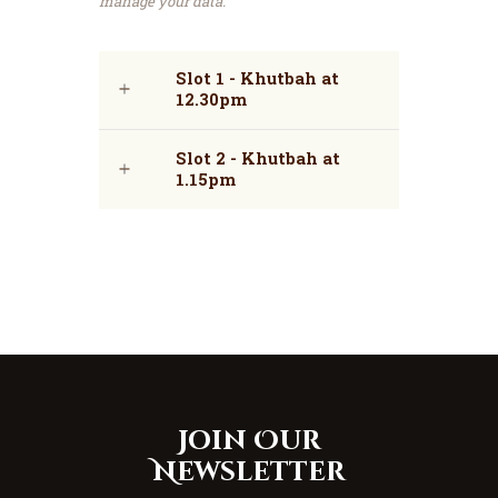
manage your data.
Slot 1 - Khutbah at
12.30pm
Slot 2 - Khutbah at
1.15pm
Join Our
Newsletter