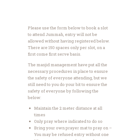
Please use the form below to book a slot
to attend Jummah, entry will not be
allowed without having registered below.
There are 150 spaces only per slot, on a
first come first serve basis.
The masjid management have put all the
necessary procedures in place to ensure
the safety of everyone attending, but we
still need to you do your bit to ensure the
safety of everyone by following the
below:
Maintain the 2 meter distance at all
times
Only pray where indicated to do so
Bring your own prayer mat to pray on –
You may be refused entry without one