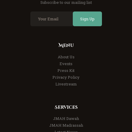
Subscribe to our mailing list
Sign Up
Menu
About Us
Events
Press Kit
Privacy Policy
Livestream
Services
JMAH Dawah
JMAH Madrassah
Latest News