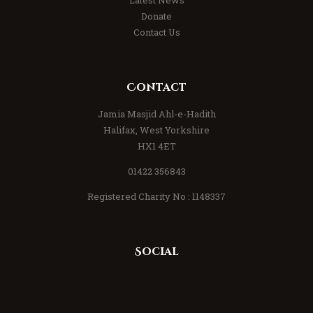
Donate
Contact Us
Contact
Jamia Masjid Ahl-e-Hadith
Halifax, West Yorkshire
HX1 4ET
01422 356843
Registered Charity No : 1148337
Social