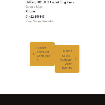
Halifax
,
HX1 4ET
United Kingdom
+
Google Map
Phone
01422 356843
View Venue Website
Sister’s
Sister’s
Youth-led
Social –
Conferenc
Ramadan
e
Vision
Evening