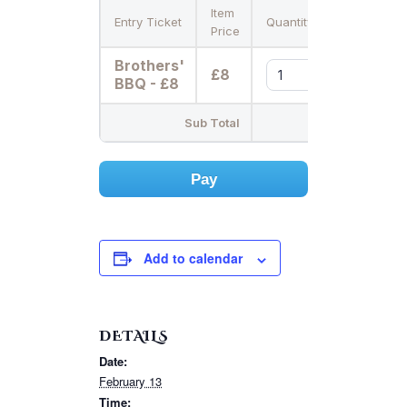
Item
Entry Ticket
Quantity
Price
Brothers'
£8
BBQ - £8
Sub Total
Pay
Add to calendar
DETAILS
Date:
February 13
Time: