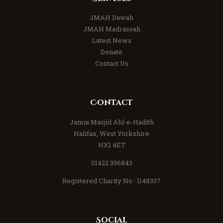
JMAH Dawah
JMAH Madrassah
Latest News
Donate
Contact Us
Contact
Jamia Masjid Ahl-e-Hadith
Halifax, West Yorkshire
HX1 4ET
01422 356843
Registered Charity No : 1148337
Social