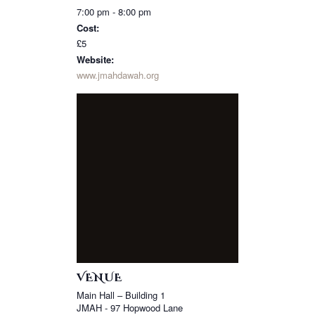
7:00 pm - 8:00 pm
Cost:
£5
Website:
www.jmahdawah.org
VENUE
Main Hall – Building 1
JMAH - 97 Hopwood Lane