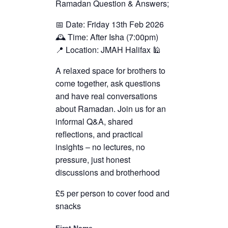
Ramadan Question & Answers;
📅 Date: Friday 13th Feb 2026
🕰️ Time: After Isha (7:00pm)
📍 Location: JMAH Halifax 🕌
A relaxed space for brothers to
come together, ask questions
and have real conversations
about Ramadan. Join us for an
informal Q&A, shared
reflections, and practical
insights – no lectures, no
pressure, just honest
discussions and brotherhood
£5 per person to cover food and
snacks