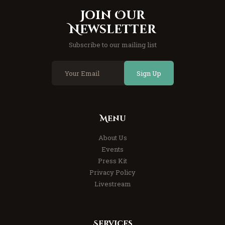
Join Our
Newsletter
Subscribe to our mailing list
Sign Up
Menu
About Us
Events
Press Kit
Privacy Policy
Livestream
Services