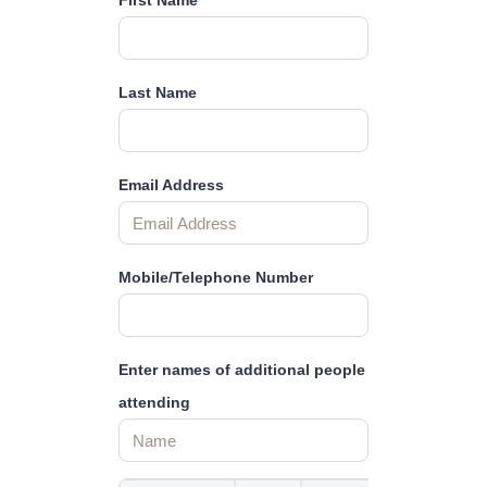
First Name
Last Name
Email Address
Mobile/Telephone Number
Enter names of additional people
attending