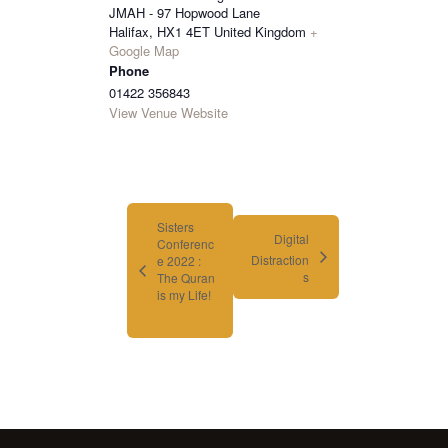
JMAH - 97 Hopwood Lane
Halifax
,
HX1 4ET
United Kingdom
+
Google Map
Phone
01422 356843
View Venue Website
Sisters
Digital
Conferenc
Distraction
e 2022 :
s
The Quran
is my Life!