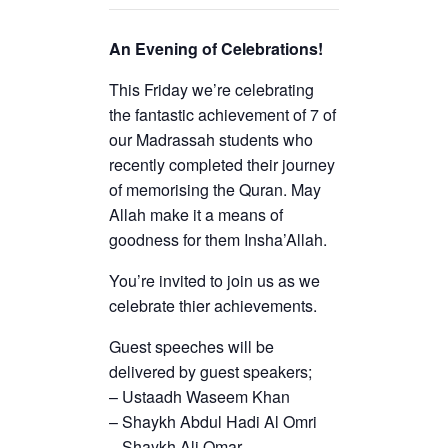
An Evening of Celebrations!
This Friday we’re celebrating
the fantastic achievement of 7 of
our Madrassah students who
recently completed their journey
of memorising the Quran. May
Allah make it a means of
goodness for them Insha’Allah.
You’re invited to join us as we
celebrate thier achievements.
Guest speeches will be
delivered by guest speakers;
– Ustaadh Waseem Khan
– Shaykh Abdul Hadi Al Omri
– Shaykh Ali Omar