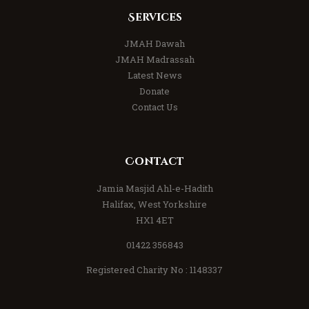
Services
JMAH Dawah
JMAH Madrassah
Latest News
Donate
Contact Us
Contact
Jamia Masjid Ahl-e-Hadith
Halifax, West Yorkshire
HX1 4ET
01422 356843
Registered Charity No : 1148337