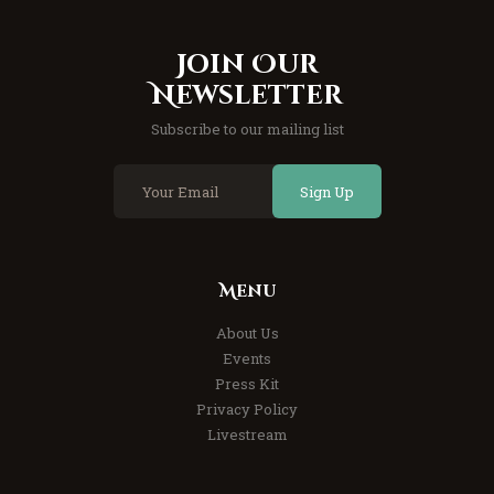
Join Our
Newsletter
Subscribe to our mailing list
Sign Up
Menu
About Us
Events
Press Kit
Privacy Policy
Livestream