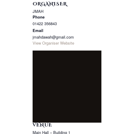
ORGANISER
JMAH
Phone
01422 356843
Email
jmahdawah@gmail.com
View Organiser Website
VENUE
Main Hall – Building 1