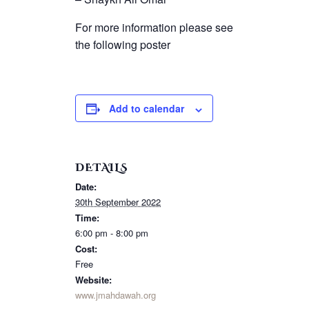
For more information please see
the following poster
Add to calendar
DETAILS
Date:
30th September 2022
Time:
6:00 pm - 8:00 pm
Cost:
Free
Website:
www.jmahdawah.org