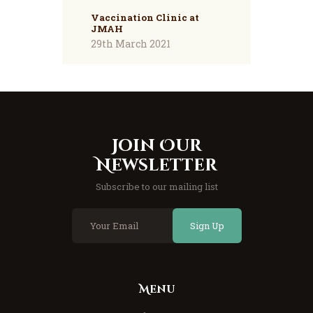
Vaccination Clinic at
JMAH
29th March 2021
Join Our
Newsletter
Subscribe to our mailing list
Sign Up
Menu