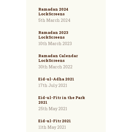
Ramadan 2024
LockScreens
5th March 2024
Ramadan 2023
LockScreens
10th March 2023
Ramadan Calendar
LockScreens
30th March 2022
Eid-ul-Adha 2021
17th July 2021
Eid-ul-Fitr in the Park
2021
25th May 2021
Eid-ul-Fitr 2021
11th May 2021