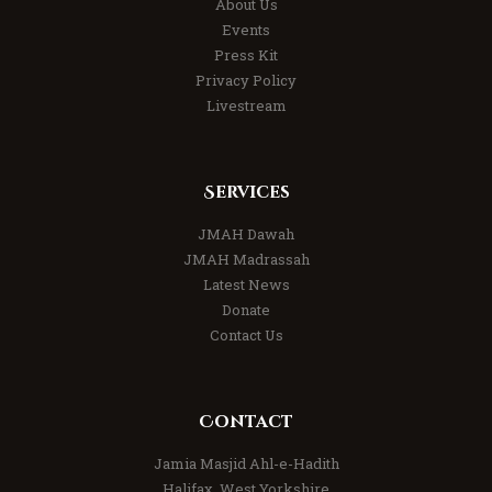
About Us
Events
Press Kit
Privacy Policy
Livestream
Services
JMAH Dawah
JMAH Madrassah
Latest News
Donate
Contact Us
Contact
Jamia Masjid Ahl-e-Hadith
Halifax, West Yorkshire