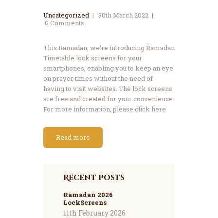
Uncategorized
30th March 2022
0
Comments
This Ramadan, we’re introducing Ramadan
Timetable lock screens for your
smartphones, enabling you to keep an eye
on prayer times without the need of
having to visit websites. The lock screens
are free and created for your convenience
For more information, please click here
Read more
Recent Posts
Ramadan 2026
LockScreens
11th February 2026